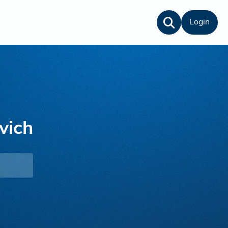
Login
vich