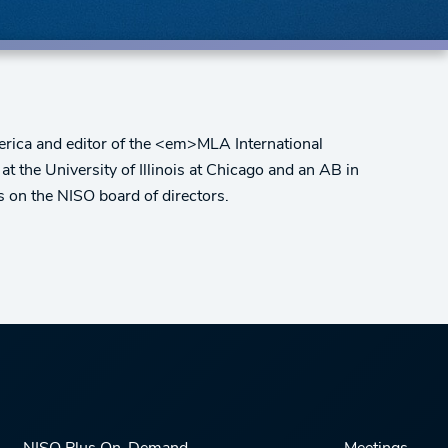
erica and editor of the <em>MLA International
t the University of Illinois at Chicago and an AB in
s on the NISO board of directors.