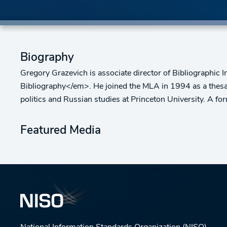
Biography
Gregory Grazevich is associate director of Bibliographic
Bibliography</em>. He joined the MLA in 1994 as a thesauru
politics and Russian studies at Princeton University. A f
Featured Media