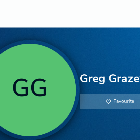
Greg Graze
GG
Favourite