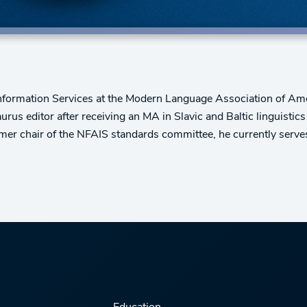
 Information Services at the Modern Language Association of Am
s editor after receiving an MA in Slavic and Baltic linguistics a
ormer chair of the NFAIS standards committee, he currently serve