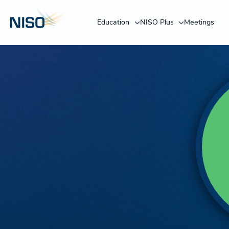
Education
NISO Plus
Meetings