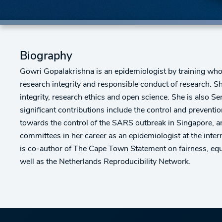
Biography
Gowri Gopalakrishna is an epidemiologist by training who
research integrity and responsible conduct of research. S
integrity, research ethics and open science. She is also S
significant contributions include the control and preventi
towards the control of the SARS outbreak in Singapore, an
committees in her career as an epidemiologist at the inte
is co-author of The Cape Town Statement on fairness, equi
well as the Netherlands Reproducibility Network.