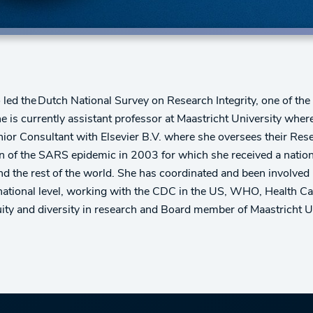
 led the Dutch National Survey on Research Integrity, one of th
he is currently assistant professor at Maastricht University wh
enior Consultant with Elsevier B.V. where she oversees their Rese
on of the SARS epidemic in 2003 for which she received a nationa
d the rest of the world. She has coordinated and been involved i
rnational level, working with the CDC in the US, WHO, Health Ca
ty and diversity in research and Board member of Maastricht Un