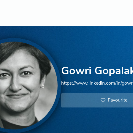
Gowri Gopala
https://www.linkedin.com/in/gowr
Favourite