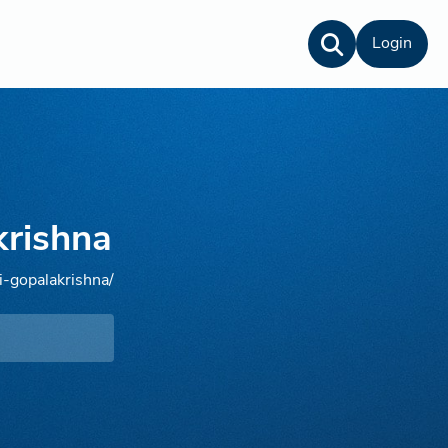
Login
krishna
i-gopalakrishna/