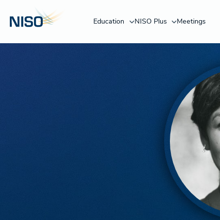
Education
NISO Plus
Meetings