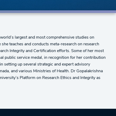
e world’s largest and most comprehensive studies on
ere she teaches and conducts meta-research on research
arch Integrity and Certification efforts. Some of her most
l public service medal, in recognition for her contribution
n setting up several strategic and expert advisory
nada, and various Ministries of Health. Dr Gopalakrishna
iversity’s Platform on Research Ethics and Integrity as