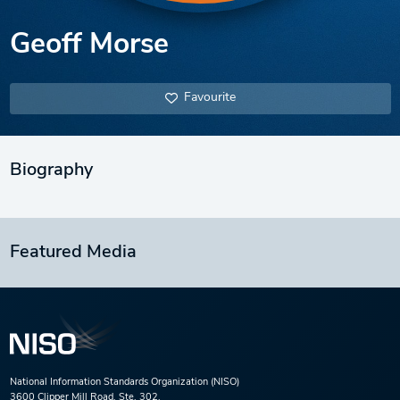
Geoff Morse
Favourite
Biography
Featured Media
National Information Standards Organization (NISO)
3600 Clipper Mill Road, Ste. 302,