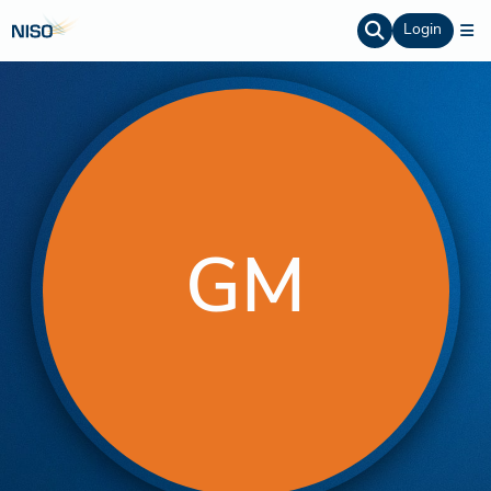
Login
GM