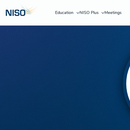
Education
NISO Plus
Meetings