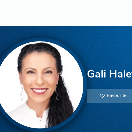
Gali Hale
Favourite