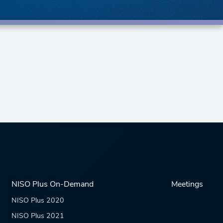
NISO Plus On-Demand
Meetings
NISO Plus 2020
NISO Plus 2021