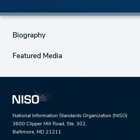
Biography
Featured Media
National Information Standards Organization (NISO)
3600 Clipper Mill Road, Ste. 302,
Baltimore, MD 21211