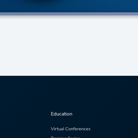
Education
Virtual Conferences