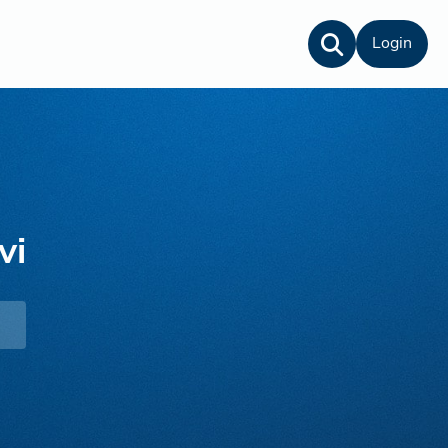
Login
vi