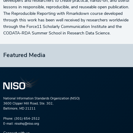
developers and researchers to create practical, hands-on, and useful
lessons in responsible, reproducible, and reuseable open publication.
The Reproducible Reporting with Rmarkdown course developed
through this work has been well received by researchers worldwide
through the Force11 Scholarly Communication Institute and the
CODATA-RDA Summer School in Research Data Science.
Featured Media
National Information Standards Organization (NISO)
3600 Clipper Mill Road, Ste. 302,
Baltimore, MD 21211
Phone:
(301) 654-2512
E-mail:
nisohq@niso.org