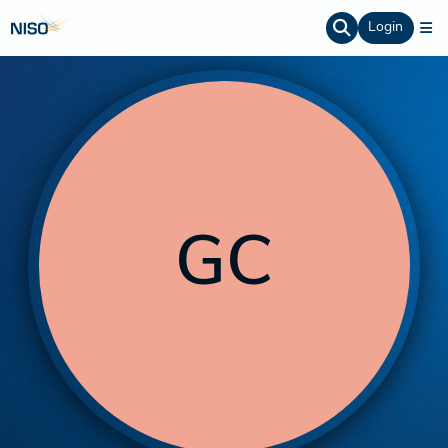
Login
GC