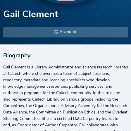
Gail Clement
Favourite
Biography
Gail Clement is a Library Administrator and science research librarian
at Caltech where she oversees a team of subject librarians,
repository, metadata and licensing specialists who develop
knowledge management resources, publishing services, and
authorship programs for the Caltech community. In this role she
also represents Caltech Library on various groups including the
Carpentries; the Organizational Advisory Assembly for the Research
Data Alliance, the Committee on Publication Ethics, and the Overleaf
Steering Committee. She is a certified Data Carpentry Instructor
and, as Coordinator of Author Carpentry, Gail collaborates with