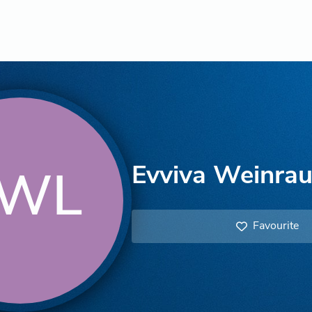
Evviva Weinrau
WL
Favourite