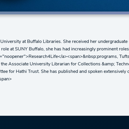
University at Buffalo Libraries. She received her undergraduat
er role at SUNY Buffalo, she has had increasingly prominent rol
el="noopener">Research4Life</a><span>&nbsp;programs, Tufts Un
he Associate University Librarian for Collections &amp; Techno
tee for Hathi Trust. She has published and spoken extensively 
/span>