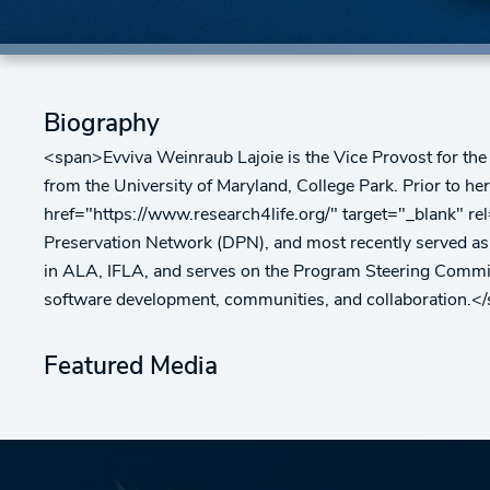
Biography
<span>Evviva Weinraub Lajoie is the Vice Provost for the 
from the University of Maryland, College Park. Prior to h
href="https://www.research4life.org/" target="_blank" r
Preservation Network (DPN), and most recently served as t
in ALA, IFLA, and serves on the Program Steering Commit
software development, communities, and collaboration.<
Featured Media