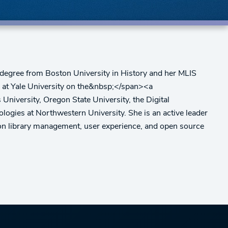
e degree from Boston University in History and her MLIS
es at Yale University on the&nbsp;</span><a
iversity, Oregon State University, the Digital
logies at Northwestern University. She is an active leader
on library management, user experience, and open source