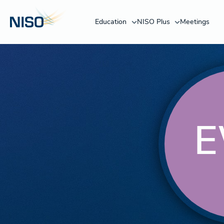
Education
NISO Plus
Meetings
E