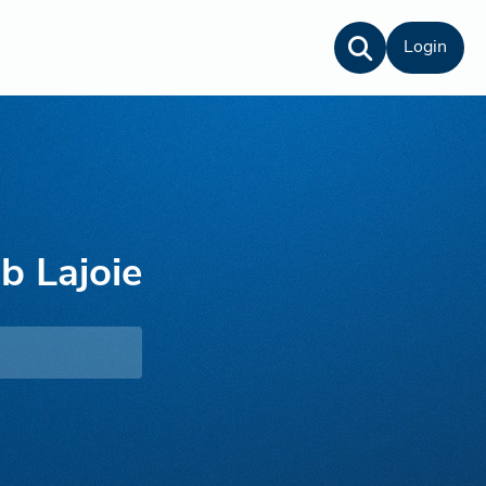
Login
b Lajoie