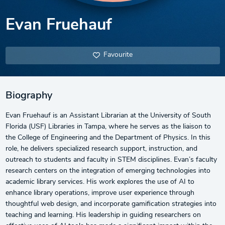
Evan Fruehauf
Favourite
Biography
Evan Fruehauf is an Assistant Librarian at the University of South
Florida (USF) Libraries in Tampa, where he serves as the liaison to
the College of Engineering and the Department of Physics. In this
role, he delivers specialized research support, instruction, and
outreach to students and faculty in STEM disciplines. Evan’s faculty
research centers on the integration of emerging technologies into
academic library services. His work explores the use of AI to
enhance library operations, improve user experience through
thoughtful web design, and incorporate gamification strategies into
teaching and learning. His leadership in guiding researchers on