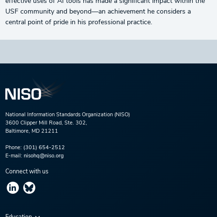
effective uses of AI tools has made a significant impact within the
USF community and beyond—an achievement he considers a
central point of pride in his professional practice.
National Information Standards Organization (NISO)
3600 Clipper Mill Road, Ste. 302,
Baltimore, MD 21211
Phone:
(301) 654-2512
E-mail:
nisohq@niso.org
Connect with us