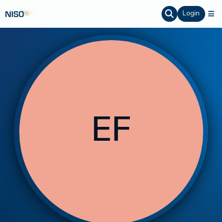
Login
EF