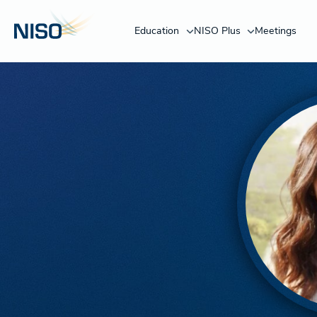
Education
NISO Plus
Meetings