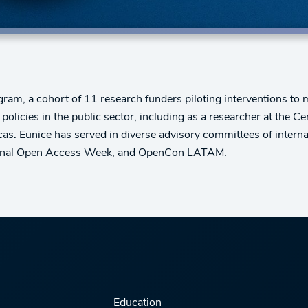
am, a cohort of 11 research funders piloting interventions to 
olicies in the public sector, including as a researcher at the 
s. Eunice has served in diverse advisory committees of internat
ational Open Access Week, and OpenCon LATAM.
Education