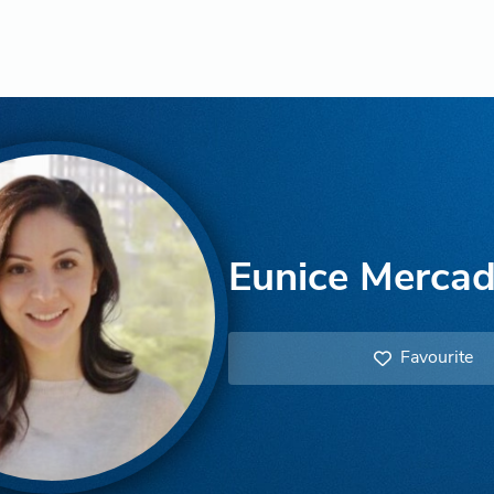
Eunice Merca
Favourite