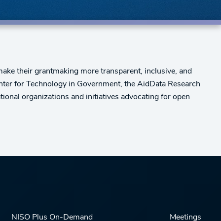
make their grantmaking more transparent, inclusive, and
Center for Technology in Government, the AidData Research
ional organizations and initiatives advocating for open
NISO Plus On-Demand
Meetings