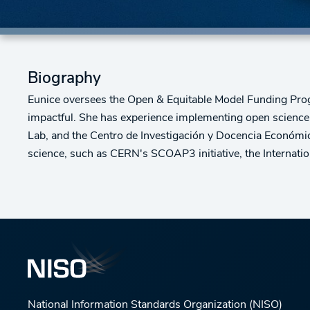
Biography
Eunice oversees the Open & Equitable Model Funding Progr
impactful. She has experience implementing open science p
Lab, and the Centro de Investigación y Docencia Económica
science, such as CERN's SCOAP3 initiative, the Intern
National Information Standards Organization (NISO)