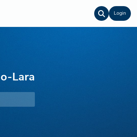
Login
do-Lara