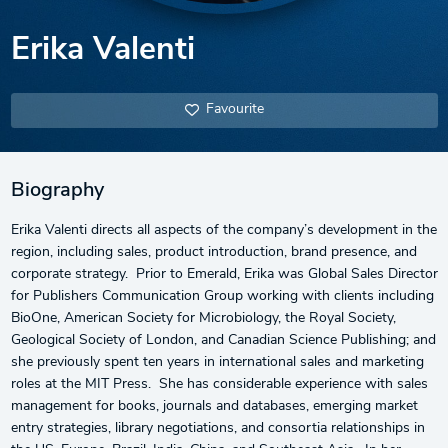
Erika Valenti
Favourite
Biography
Erika Valenti directs all aspects of the company’s development in the
region, including sales, product introduction, brand presence, and
corporate strategy. Prior to Emerald, Erika was Global Sales Director
for Publishers Communication Group working with clients including
BioOne, American Society for Microbiology, the Royal Society,
Geological Society of London, and Canadian Science Publishing; and
she previously spent ten years in international sales and marketing
roles at the MIT Press. She has considerable experience with sales
management for books, journals and databases, emerging market
entry strategies, library negotiations, and consortia relationships in