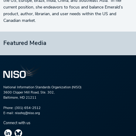
the US, Europe, Brazil, India, China, and Southeast Asia. In her
current position, she endeavors to focus and balance Emerald’s
product, author, librarian, and user needs within the US and
Canadian market.
Featured Media
National Information Standards Organization (NISO)
3600 Clipper Mill Road, Ste. 302,
Baltimore, MD 21211
Phone:
(301) 654-2512
E-mail:
nisohq@niso.org
Connect with us