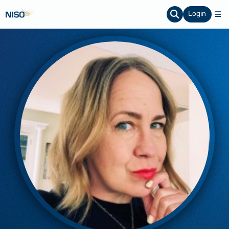
Login