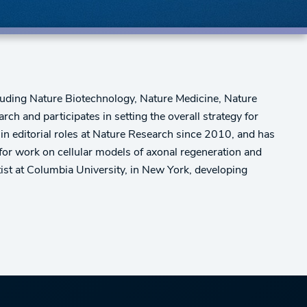
cluding Nature Biotechnology, Nature Medicine, Nature
h and participates in setting the overall strategy for
 in editorial roles at Nature Research since 2010, and has
for work on cellular models of axonal regeneration and
tist at Columbia University, in New York, developing