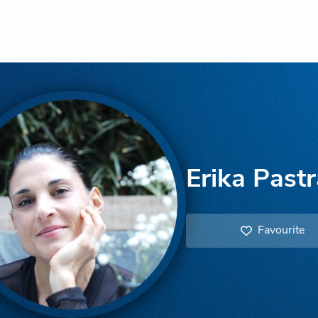
Erika Past
Favourite