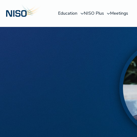
Education
NISO Plus
Meetings