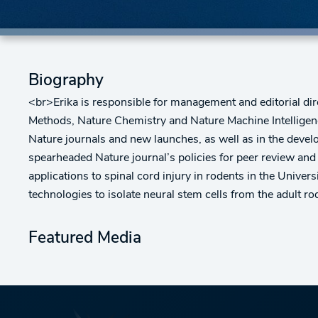
Biography
<br>Erika is responsible for management and editorial dir
Methods, Nature Chemistry and Nature Machine Intelligence
Nature journals and new launches, as well as in the develo
spearheaded Nature journal’s policies for peer review and
applications to spinal cord injury in rodents in the Unive
technologies to isolate neural stem cells from the adult r
Featured Media