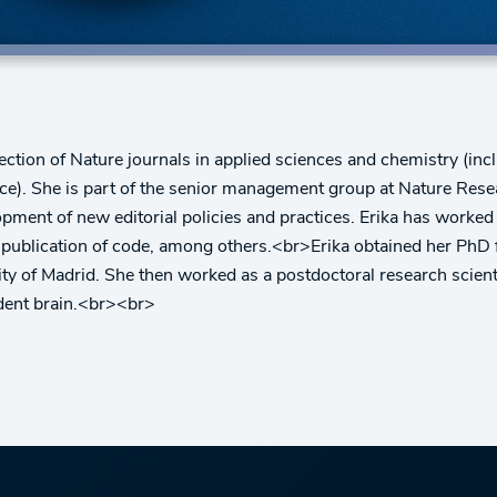
ection of Nature journals in applied sciences and chemistry (in
). She is part of the senior management group at Nature Researc
pment of new editorial policies and practices. Erika has worked
 publication of code, among others.<br>Erika obtained her PhD 
rsity of Madrid. She then worked as a postdoctoral research scien
odent brain.<br><br>