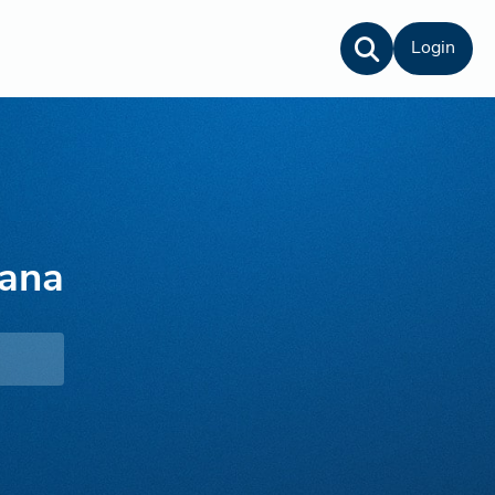
Login
rana