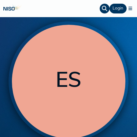
Login
ES