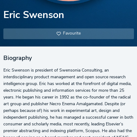
Eric Swenson
Favourite
Biography
Eric Swenson is president of Swensonia Consulting, an
interdisciplinary product management and open source research
intelligence group. Eric has worked at the forefront of digital media,
electronic publishing and information services for more than 25
years. He began his career in 1992 as the co-founder of the radical
art group and publisher Necro Enema Amalgamated. Despite (or
perhaps because of) his work in experimental art, design and
independent publishing, he has managed a successful career in both
consumer and scholarly media, most recently, leading Elsevier’s
premier abstracting and indexing platform, Scopus. He also had the