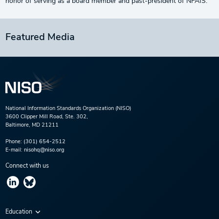
honor of serving as a board member and past-president of NFAIS.
Featured Media
National Information Standards Organization (NISO)
3600 Clipper Mill Road, Ste. 302,
Baltimore, MD 21211
Phone:
(301) 654-2512
E-mail:
nisohq@niso.org
Connect with us
Education