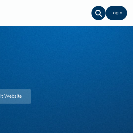
Login
it Website