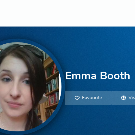
Emma Booth
Favourite
Vis