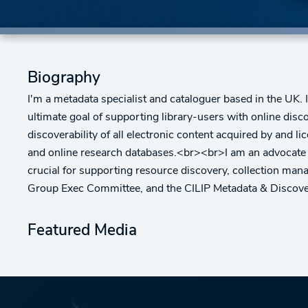
Biography
I'm a metadata specialist and cataloguer based in the UK. 
ultimate goal of supporting library-users with online dis
discoverability of all electronic content acquired by and l
and online research databases.<br><br>I am an advocate fo
crucial for supporting resource discovery, collection m
Group Exec Committee, and the CILIP Metadata & Discov
Featured Media