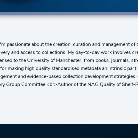
I'm passionate about the creation, curation and management of d
covery and access to collections. My day-to-day work involves cr
icensed to the University of Manchester, from books, journals, st
r making high quality standardised metadata an intrinsic part 
anagement and evidence-based collection development strategie
ery Group Committee.<br>Author of the NAG Quality of Shelf-