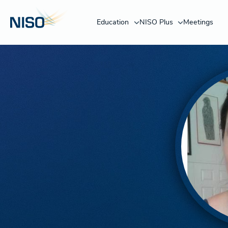
Education
NISO Plus
Meetings