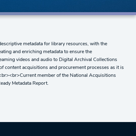
escriptive metadata for library resources, with the
eating and enriching metadata to ensure the
reaming videos and audio to Digital Archival Collections
of content acquisitions and procurement processes as it is
s.<br><br>Current member of the National Acquisitions
Ready Metadata Report.