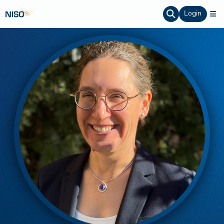
Login