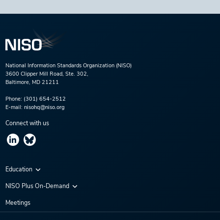
National Information Standards Organization (NISO)
3600 Clipper Mill Road, Ste. 302,
Baltimore, MD 21211
Phone:
(301) 654-2512
E-mail:
nisohq@niso.org
Connect with us
Education
Virtual Conferences
NISO Plus On-Demand
Training Series
NISO Plus 2020
Meetings
Webinars
NISO Plus 2021