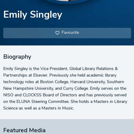
Emily Singley
Favourite
Biography
Emily Singley is the Vice President, Global Library Relations &
Partnerships at Elsevier. Previously she held academic library
technology roles at Boston College, Harvard University, Southern
New Hampshire University, and Curry College. Emily serves on the
NISO and CLOCKSS Board of Directors and has previously served
on the ELUNA Steering Committee. She holds a Masters in Library
Science as well as a Masters in Music.
Featured Media