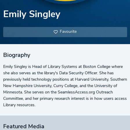
Emily Singley
Favourite
Biography
Emily Singley is Head of Library Systems at Boston College where
she also serves as the library's Data Security Officer. She has
previously held technology positions at Harvard University, Southern
New Hampshire University, Curry College, and the University of
Minnesota. She serves on the SeamlessAccess.org Outreach
Committee, and her primary research interest is in how users access
Library resources.
Featured Media