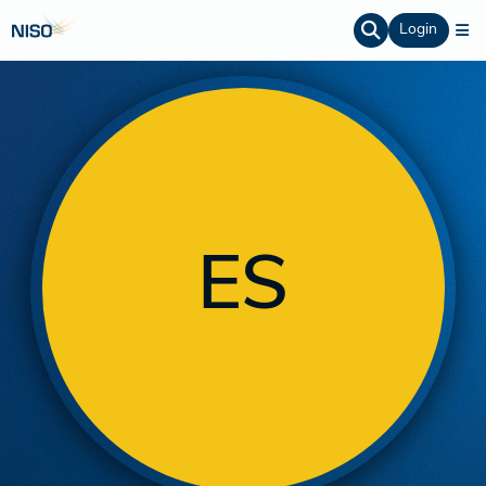
Login
ES