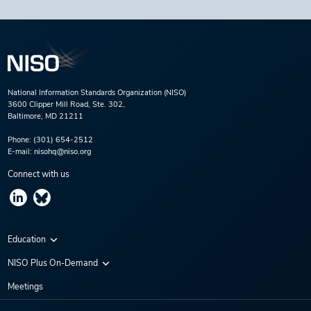
National Information Standards Organization (NISO)
3600 Clipper Mill Road, Ste. 302,
Baltimore, MD 21211
Phone:
(301) 654-2512
E-mail:
nisohq@niso.org
Connect with us
Education
Virtual Conferences
NISO Plus On-Demand
Training Series
NISO Plus 2020
Meetings
Webinars
NISO Plus 2021