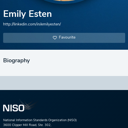
Emily Esten
http://linkedin.com/in/emilyesten/
Favourite
Biography
National Information Standards Organization (NISO)
3600 Clipper Mill Road, Ste. 302,