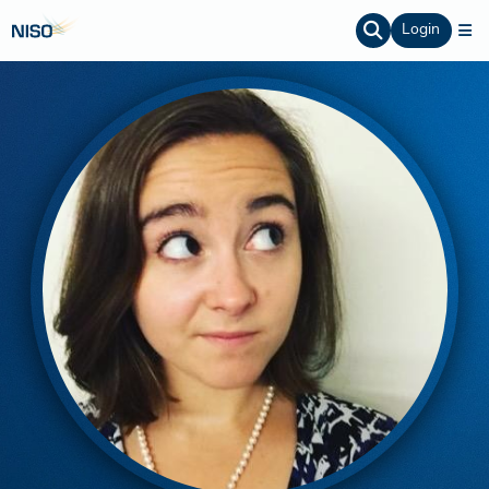
Login