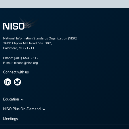
National Information Standards Organization (NISO)
3600 Clipper Mill Road, Ste. 302,
Baltimore, MD 21211
Phone:
(301) 654-2512
E-mail:
nisohq@niso.org
Connect with us
Education
Virtual Conferences
NISO Plus On-Demand
Training Series
NISO Plus 2020
Meetings
Webinars
NISO Plus 2021