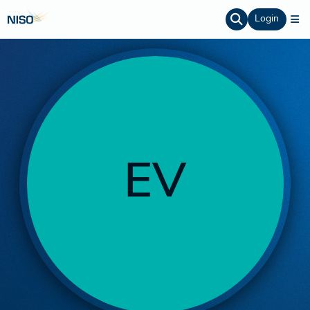
Login
EV