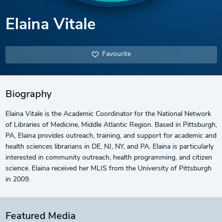
Elaina Vitale
Favourite
Biography
Elaina Vitale is the Academic Coordinator for the National Network
of Libraries of Medicine, Middle Atlantic Region. Based in Pittsburgh,
PA, Elaina provides outreach, training, and support for academic and
health sciences librarians in DE, NJ, NY, and PA. Elaina is particularly
interested in community outreach, health programming, and citizen
science. Elaina received her MLIS from the University of Pittsburgh
in 2009.
Featured Media