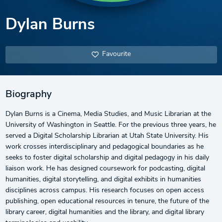
Dylan Burns
Favourite
Biography
Dylan Burns is a Cinema, Media Studies, and Music Librarian at the
University of Washington in Seattle. For the previous three years, he
served a Digital Scholarship Librarian at Utah State University. His
work crosses interdisciplinary and pedagogical boundaries as he
seeks to foster digital scholarship and digital pedagogy in his daily
liaison work. He has designed coursework for podcasting, digital
humanities, digital storytelling, and digital exhibits in humanities
disciplines across campus. His research focuses on open access
publishing, open educational resources in tenure, the future of the
library career, digital humanities and the library, and digital library