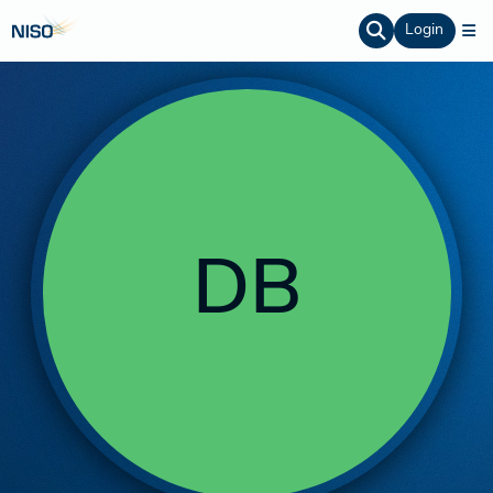
Login
DB