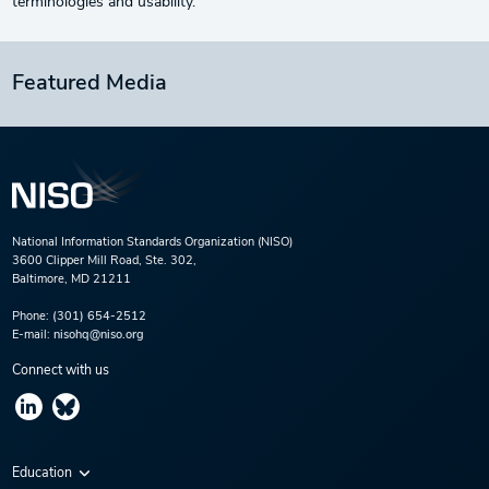
terminologies and usability.
Featured Media
National Information Standards Organization (NISO)
3600 Clipper Mill Road, Ste. 302,
Baltimore, MD 21211
Phone:
(301) 654-2512
E-mail:
nisohq@niso.org
Connect with us
Education