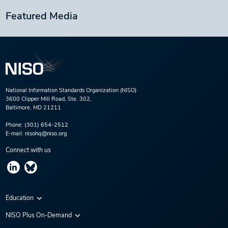
Featured Media
National Information Standards Organization (NISO)
3600 Clipper Mill Road, Ste. 302,
Baltimore, MD 21211
Phone:
(301) 654-2512
E-mail:
nisohq@niso.org
Connect with us
Education
Virtual Conferences
NISO Plus On-Demand
Training Series