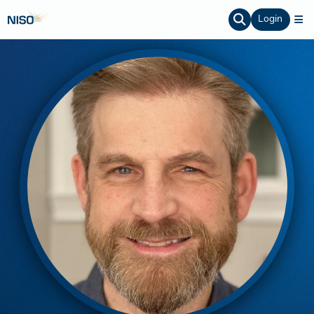
Login