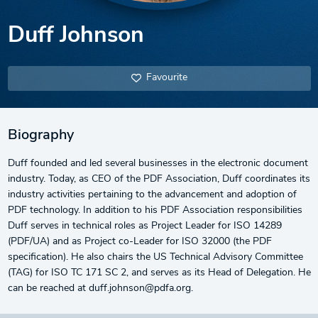
Duff Johnson
Favourite
Biography
Duff founded and led several businesses in the electronic document
industry. Today, as CEO of the PDF Association, Duff coordinates its
industry activities pertaining to the advancement and adoption of
PDF technology. In addition to his PDF Association responsibilities
Duff serves in technical roles as Project Leader for ISO 14289
(PDF/UA) and as Project co-Leader for ISO 32000 (the PDF
specification). He also chairs the US Technical Advisory Committee
(TAG) for ISO TC 171 SC 2, and serves as its Head of Delegation. He
can be reached at duff.johnson@pdfa.org.