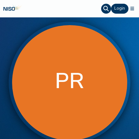
Login
PR