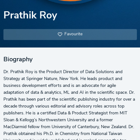
Prathik Roy
Favourite
Biography
Dr. Prathik Roy is the Product Director of Data Solutions and
Strategy at Springer Nature, New York. He leads product and
business development efforts and is an advocate for agile
adaptation of data & analytics, ML and AI in the scientific space. Dr.
Prathik has been part of the scientific publishing industry for over a
decade through various editorial and advisory roles across top
publishers. He is a certified Data & Product Strategist from MIT
Sloan & Kellogg’s Northwestern University and a former
MacDiarmid fellow from University of Canterbury, New Zealand. Dr.
Prathik obtained his Ph.D. in Chemistry from National Taiwan