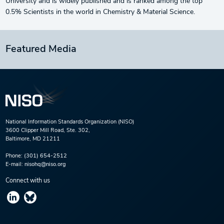
University and is widely published and is ranked among the top
0.5% Scientists in the world in Chemistry & Material Science.
Featured Media
National Information Standards Organization (NISO)
3600 Clipper Mill Road, Ste. 302,
Baltimore, MD 21211
Phone:
(301) 654-2512
E-mail:
nisohq@niso.org
Connect with us