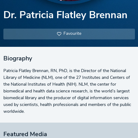
Dr. Patricia Flatley Brennan
Favourite
Biography
Patricia Flatley Brennan, RN, PhD, is the Director of the National
Library of Medicine (NLM), one of the 27 Institutes and Centers of
the National Institutes of Health (NIH). NLM, the center for
biomedical and health data science research, is the world’s largest
biomedical library and the producer of digital information services
used by scientists, health professionals and members of the public
worldwide.
Featured Media