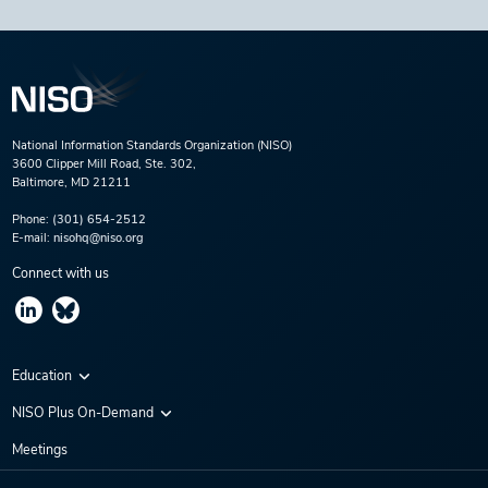
National Information Standards Organization (NISO)
3600 Clipper Mill Road, Ste. 302,
Baltimore, MD 21211
Phone:
(301) 654-2512
E-mail:
nisohq@niso.org
Connect with us
Education
Virtual Conferences
NISO Plus On-Demand
Training Series
NISO Plus 2020
Meetings
Webinars
NISO Plus 2021