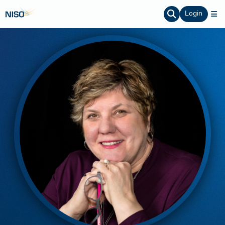
Login