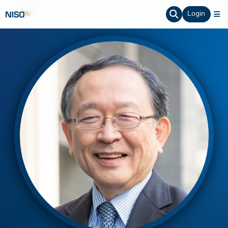
Login