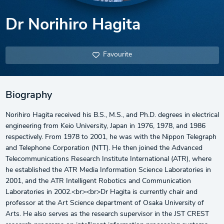
Dr Norihiro Hagita
Favourite
Biography
Norihiro Hagita received his B.S., M.S., and Ph.D. degrees in electrical
engineering from Keio University, Japan in 1976, 1978, and 1986
respectively. From 1978 to 2001, he was with the Nippon Telegraph
and Telephone Corporation (NTT). He then joined the Advanced
Telecommunications Research Institute International (ATR), where
he established the ATR Media Information Science Laboratories in
2001, and the ATR Intelligent Robotics and Communication
Laboratories in 2002.<br><br>Dr Hagita is currently chair and
professor at the Art Science department of Osaka University of
Arts. He also serves as the research supervisor in the JST CREST