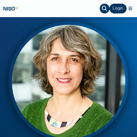
Login