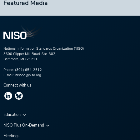
Featured Media
National Information Standards Organization (NISO)
3600 Clipper Mill Road, Ste. 302,
Baltimore, MD 21211
Phone:
(301) 654-2512
E-mail:
nisohq@niso.org
Connect with us
Education
Virtual Conferences
NISO Plus On-Demand
Training Series
NISO Plus 2020
Meetings