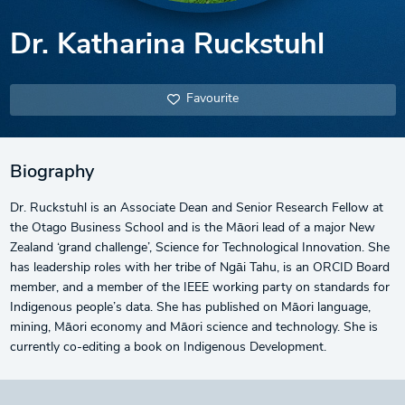
Dr. Katharina Ruckstuhl
Favourite
Biography
Dr. Ruckstuhl is an Associate Dean and Senior Research Fellow at
the Otago Business School and is the Māori lead of a major New
Zealand ‘grand challenge’, Science for Technological Innovation. She
has leadership roles with her tribe of Ngāi Tahu, is an ORCID Board
member, and a member of the IEEE working party on standards for
Indigenous people’s data. She has published on Māori language,
mining, Māori economy and Māori science and technology. She is
currently co-editing a book on Indigenous Development.