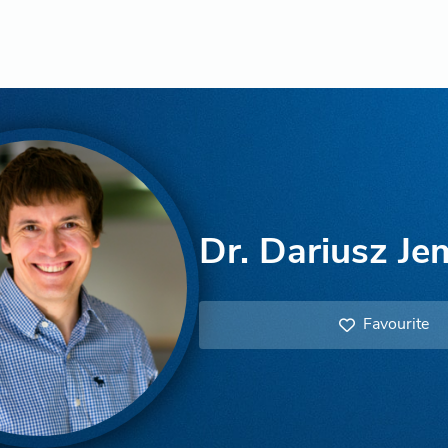
Dr. Dariusz Je
Favourite