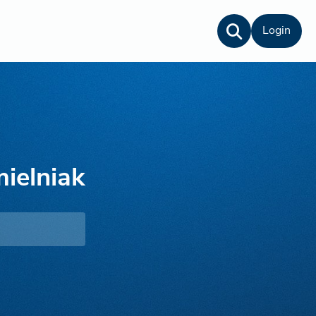
Login
mielniak