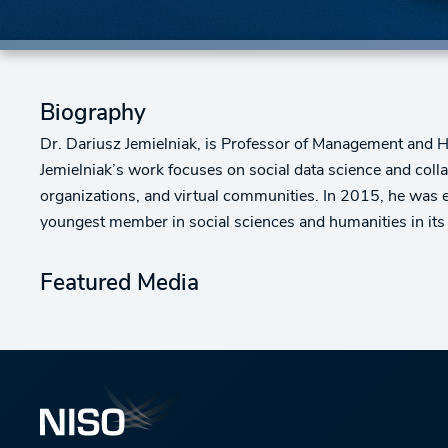
Biography
Dr. Dariusz Jemielniak, is Professor of Management and 
Jemielniak’s work focuses on social data science and coll
organizations, and virtual communities. In 2015, he was 
youngest member in social sciences and humanities in its h
Featured Media