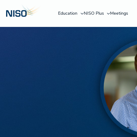
Education
NISO Plus
Meetings