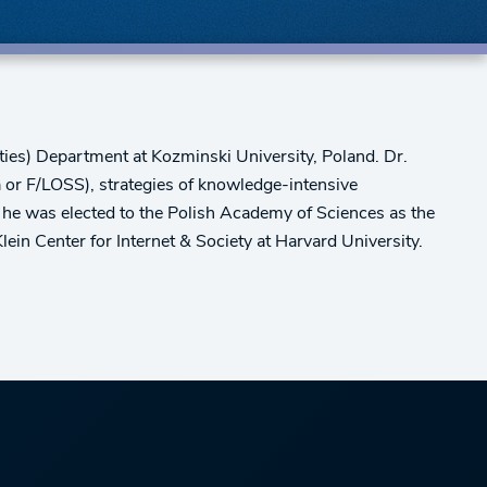
ies) Department at Kozminski University, Poland. Dr.
a or F/LOSS), strategies of knowledge-intensive
 he was elected to the Polish Academy of Sciences as the
lein Center for Internet & Society at Harvard University.