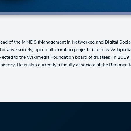
Head of the MINDS (Management in Networked and Digital Societ
aborative society, open collaboration projects (such as Wikipedi
elected to the Wikimedia Foundation board of trustees; in 2019,
istory. He is also currently a faculty associate at the Berkman K