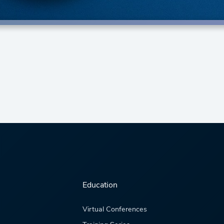
Education
Virtual Conferences