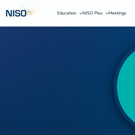
Education
NISO Plus
Meetings