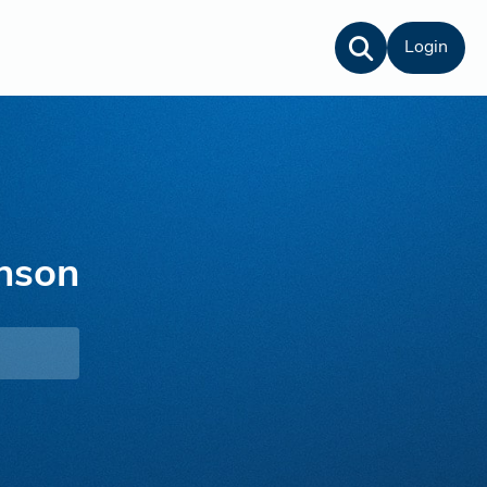
Login
nson