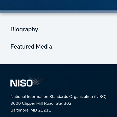
Biography
Featured Media
National Information Standards Organization (NISO)
3600 Clipper Mill Road, Ste. 302,
Baltimore, MD 21211