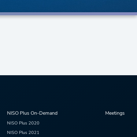
NISO Plus On-Demand
Meetings
NISO Plus 2020
NISO Plus 2021