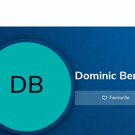
Dominic Be
DB
Favourite