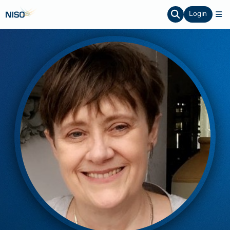
Login