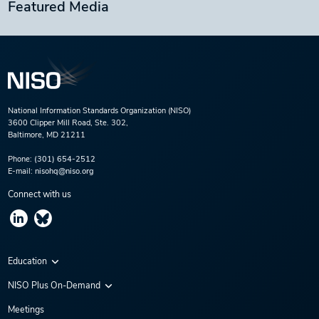
Featured Media
National Information Standards Organization (NISO)
3600 Clipper Mill Road, Ste. 302,
Baltimore, MD 21211
Phone:
(301) 654-2512
E-mail:
nisohq@niso.org
Connect with us
Education
Virtual Conferences
NISO Plus On-Demand
Training Series
NISO Plus 2020
Meetings