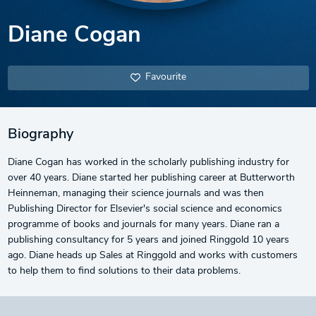
Diane Cogan
Favourite
Biography
Diane Cogan has worked in the scholarly publishing industry for
over 40 years. Diane started her publishing career at Butterworth
Heinneman, managing their science journals and was then
Publishing Director for Elsevier's social science and economics
programme of books and journals for many years. Diane ran a
publishing consultancy for 5 years and joined Ringgold 10 years
ago. Diane heads up Sales at Ringgold and works with customers
to help them to find solutions to their data problems.