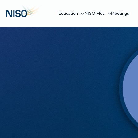
Education
NISO Plus
Meetings