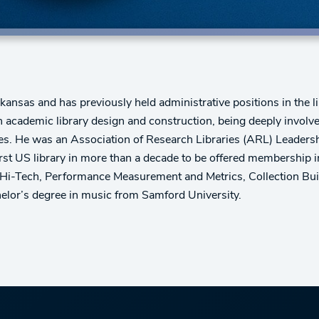
kansas and has previously held administrative positions in the li
academic library design and construction, being deeply involve
ersities. He was an Association of Research Libraries (ARL) Lea
st US library in more than a decade to be offered membership i
y Hi-Tech, Performance Measurement and Metrics, Collection Buil
elor’s degree in music from Samford University.