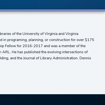
braries of the University of Virginia and Virginia
d in programing, planning, or construction for over $175
dership Fellow for 2016-2017 and was a member of the
n ARL. He has published the evolving intersections of
ding, and the Journal of Library Administration. Dennis