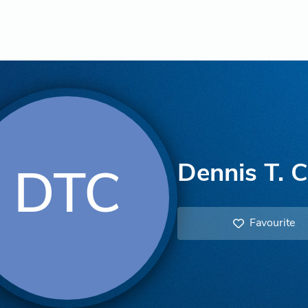
Dennis T. C
DTC
Favourite