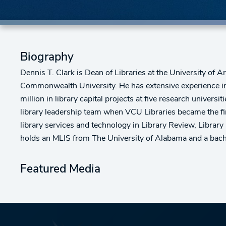
Biography
Dennis T. Clark is Dean of Libraries at the University of Ar
Commonwealth University. He has extensive experience in 
million in library capital projects at five research univ
library leadership team when VCU Libraries became the fir
library services and technology in Library Review, Librar
holds an MLIS from The University of Alabama and a bach
Featured Media