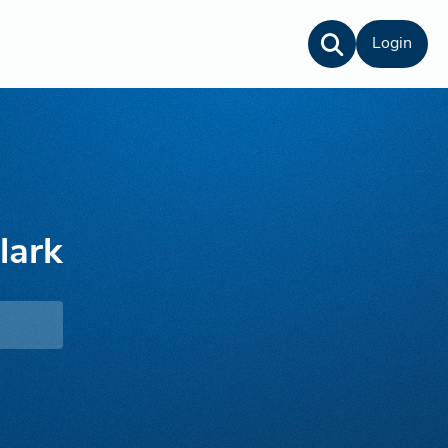
Login
lark