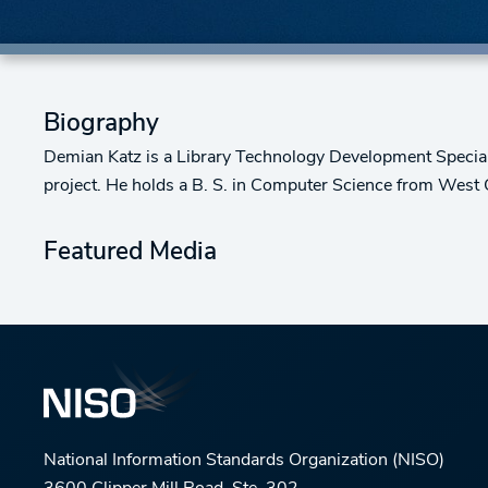
Biography
Demian Katz is a Library Technology Development Specialis
project. He holds a B. S. in Computer Science from West Ch
Featured Media
National Information Standards Organization (NISO)