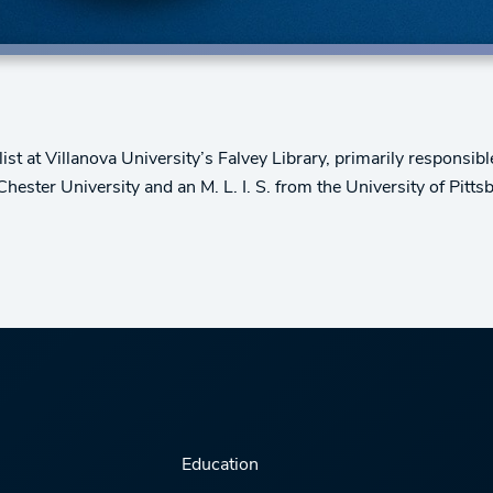
t at Villanova University’s Falvey Library, primarily responsib
ester University and an M. L. I. S. from the University of Pitts
Education