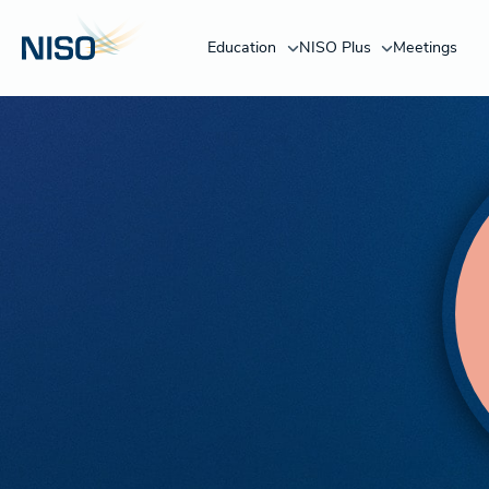
Education
NISO Plus
Meetings