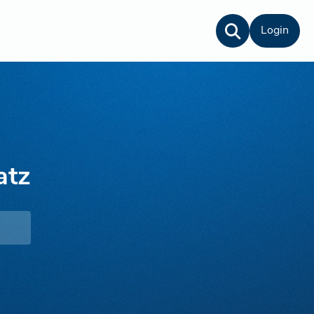
Login
atz