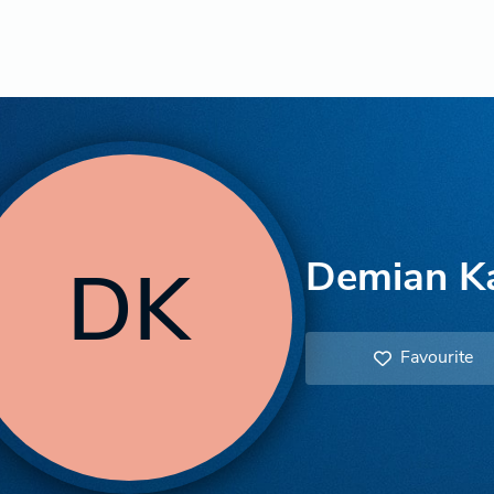
Demian K
DK
Favourite