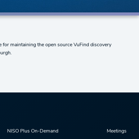
le for maintaining the open source VuFind discovery
burgh.
NISO Plus On-Demand
Meetings