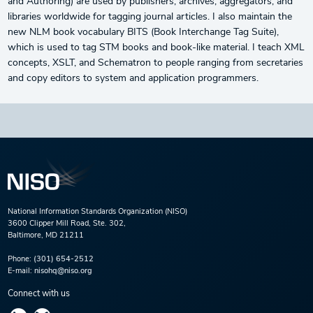
and Authoring) are used by publishers, archives, aggregators, and
libraries worldwide for tagging journal articles. I also maintain the
new NLM book vocabulary BITS (Book Interchange Tag Suite),
which is used to tag STM books and book-like material. I teach XML
concepts, XSLT, and Schematron to people ranging from secretaries
and copy editors to system and application programmers.
National Information Standards Organization (NISO)
3600 Clipper Mill Road, Ste. 302,
Baltimore, MD 21211
Phone:
(301) 654-2512
E-mail:
nisohq@niso.org
Connect with us