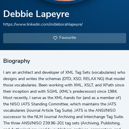
Debbie Lapeyre
https://www.linkedin.com/in/deborahlapeyre/
Favourite
Biography
I am an architect and developer of XML Tag Sets (vocabularies) who
designs and writes the schemas (DTD, XSD, RELAX NG) that model
those vocabularies. Been working with XML, XSLT, and XPath since
their inception and with SGML (XML's predecessor) since 1984.
Most recently, I serve as the XML-hands for (and as a member of)
the NISO JATS Standing Committee, which maintains the JATS
vocabularies (Journal Article Tag Suite). JATS is the ANSI/NISO
successor to the NLM Journal Archiving and Interchange Tag Suite.
The three ANSI/NISO Z39.96-201 tag sets (Archiving, Publishing,