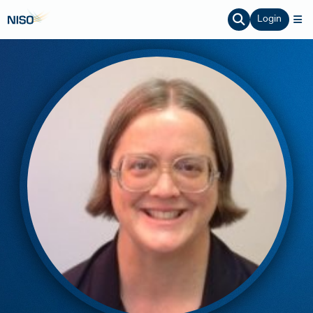
Login