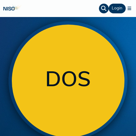
Login
DOS