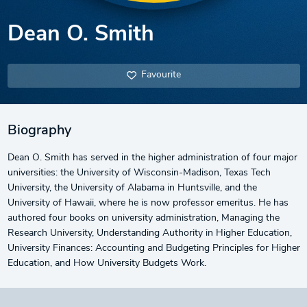
Dean O. Smith
Favourite
Biography
Dean O. Smith has served in the higher administration of four major
universities: the University of Wisconsin-Madison, Texas Tech
University, the University of Alabama in Huntsville, and the
University of Hawaii, where he is now professor emeritus. He has
authored four books on university administration, Managing the
Research University, Understanding Authority in Higher Education,
University Finances: Accounting and Budgeting Principles for Higher
Education, and How University Budgets Work.