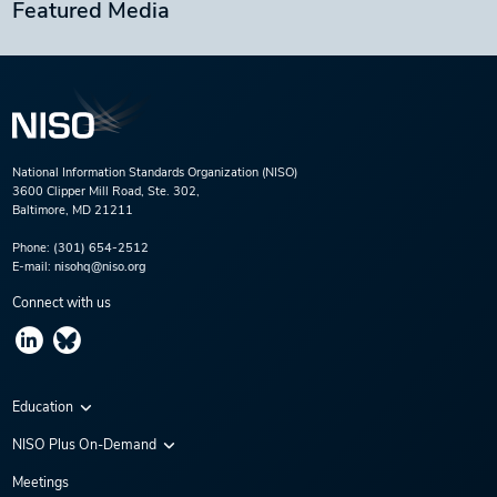
Featured Media
National Information Standards Organization (NISO)
3600 Clipper Mill Road, Ste. 302,
Baltimore, MD 21211
Phone:
(301) 654-2512
E-mail:
nisohq@niso.org
Connect with us
Education
Virtual Conferences
NISO Plus On-Demand
Training Series
NISO Plus 2020
Meetings