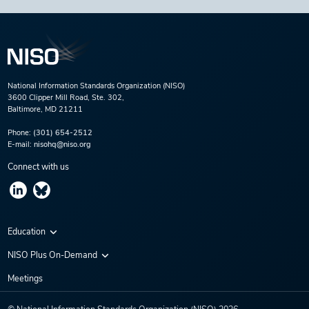
National Information Standards Organization (NISO)
3600 Clipper Mill Road, Ste. 302,
Baltimore, MD 21211
Phone:
(301) 654-2512
E-mail:
nisohq@niso.org
Connect with us
Education
Virtual Conferences
NISO Plus On-Demand
Training Series
NISO Plus 2020
Meetings
Webinars
NISO Plus 2021