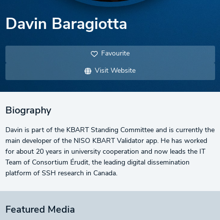
Davin Baragiotta
Favourite
Visit Website
Biography
Davin is part of the KBART Standing Committee and is currently the
main developer of the NISO KBART Validator app. He has worked
for about 20 years in university cooperation and now leads the IT
Team of Consortium Érudit, the leading digital dissemination
platform of SSH research in Canada.
Featured Media