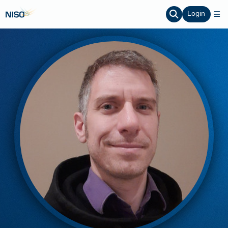
Login