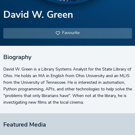
David W. Green
Favourite
Biography
David W. Green is a Library Systems Analyst for the State Library of
Ohio. He holds an MA in English from Ohio University and an MLIS
from the University of Tennessee. He is interested in automation,
Python programming, APIs, and other technologies to help solve the
"problems that only librarians have". When not at the library, he is
investigating new films at the local cinema.
Featured Media