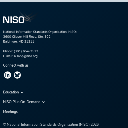
National Information Standards Organization (NISO)
3600 Clipper Mill Road, Ste. 302,
Baltimore, MD 21211
Phone:
(301) 654-2512
E-mail:
nisohq@niso.org
Connect with us
Education
Virtual Conferences
NISO Plus On-Demand
Training Series
NISO Plus 2020
Meetings
Webinars
NISO Plus 2021
© National Information Standards Organization (NISO)
2026
NISO Plus 2022