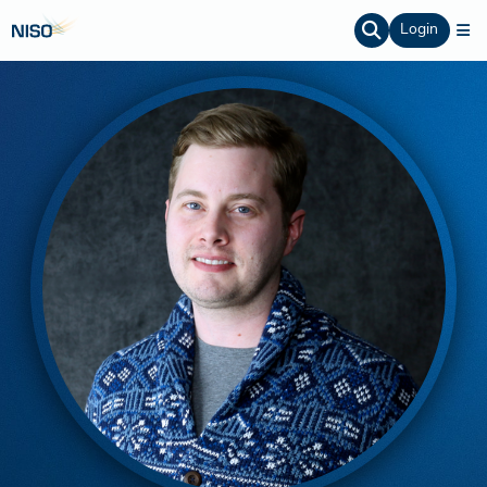
Login