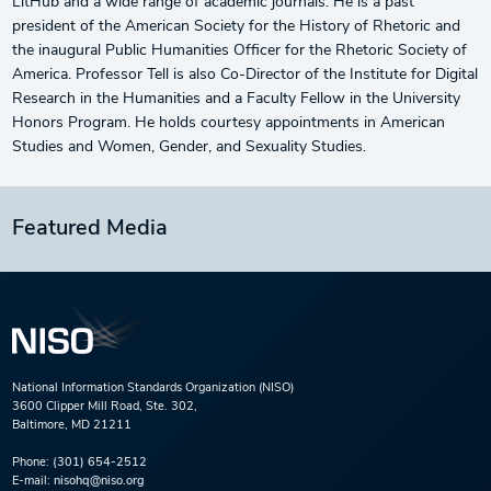
LitHub and a wide range of academic journals. He is a past
president of the American Society for the History of Rhetoric and
the inaugural Public Humanities Officer for the Rhetoric Society of
America. Professor Tell is also Co-Director of the Institute for Digital
Research in the Humanities and a Faculty Fellow in the University
Honors Program. He holds courtesy appointments in American
Studies and Women, Gender, and Sexuality Studies.
Featured Media
National Information Standards Organization (NISO)
3600 Clipper Mill Road, Ste. 302,
Baltimore, MD 21211
Phone:
(301) 654-2512
E-mail:
nisohq@niso.org