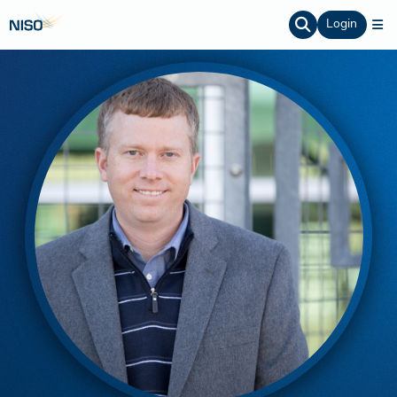
Login