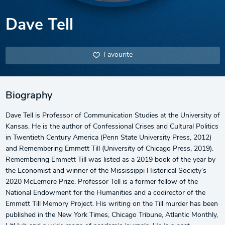
Dave Tell
Favourite
Biography
Dave Tell is Professor of Communication Studies at the University of
Kansas. He is the author of Confessional Crises and Cultural Politics
in Twentieth Century America (Penn State University Press, 2012)
and Remembering Emmett Till (University of Chicago Press, 2019).
Remembering Emmett Till was listed as a 2019 book of the year by
the Economist and winner of the Mississippi Historical Society’s
2020 McLemore Prize. Professor Tell is a former fellow of the
National Endowment for the Humanities and a codirector of the
Emmett Till Memory Project. His writing on the Till murder has been
published in the New York Times, Chicago Tribune, Atlantic Monthly,