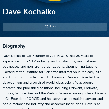
Dave Kochalko
Favourite
Biography
Dave Kochalko, Co-Founder of ARTiFACTS, has 30 years of
experience in the STM industry leading startups, multinational
businesses and non-profit organizations. Upon joining Eugene
Garfield at the Institute for Scientific Information in the early ‘90s
and throughout his tenure with Thomson Reuters, Dave led the
development and growth of world-class scientific academic
research and publishing solutions including Derwent, EndNote,
InCites, ScholarOne, and the Web of Science, among others. Dave is
a Co-Founder of ORCID and has served as consulting advisor and
board member for industry and academic institutions. Dave is an