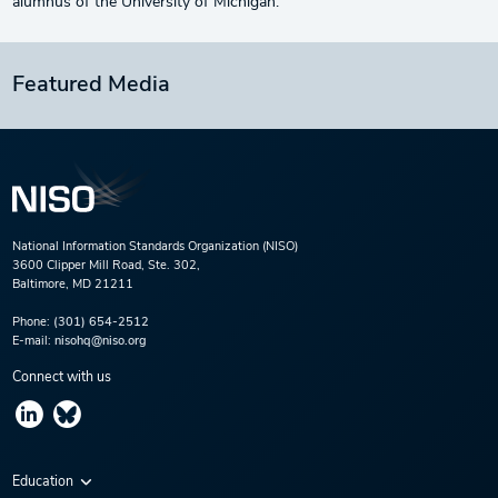
alumnus of the University of Michigan.
Featured Media
National Information Standards Organization (NISO)
3600 Clipper Mill Road, Ste. 302,
Baltimore, MD 21211
Phone:
(301) 654-2512
E-mail:
nisohq@niso.org
Connect with us
Education