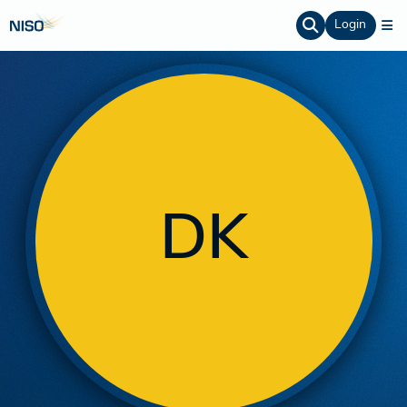
Login
DK