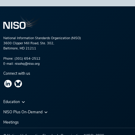
National Information Standards Organization (NISO)
3600 Clipper Mill Road, Ste. 302,
Baltimore, MD 21211
Phone:
(301) 654-2512
E-mail:
nisohq@niso.org
Connect with us
Education
Virtual Conferences
NISO Plus On-Demand
Training Series
NISO Plus 2020
Meetings
Webinars
NISO Plus 2021