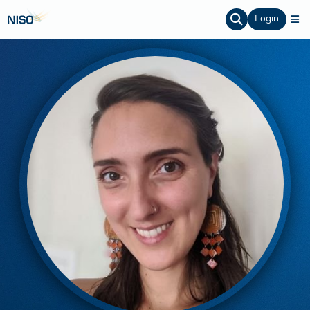
Login