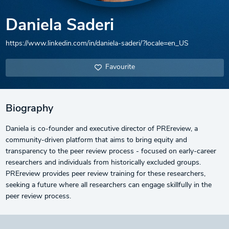
Daniela Saderi
https://www.linkedin.com/in/daniela-saderi/?locale=en_US
Favourite
Biography
Daniela is co-founder and executive director of PREreview, a
community-driven platform that aims to bring equity and
transparency to the peer review process - focused on early-career
researchers and individuals from historically excluded groups.
PREreview provides peer review training for these researchers,
seeking a future where all researchers can engage skillfully in the
peer review process.