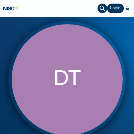
Login
DT