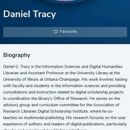
Daniel Tracy
Favourite
Biography
Daniel G. Tracy is the Information Sciences and Digital Humanities
Librarian and Assistant Professor at the University Library at the
University of Illinois at Urbana-Champaign. His work involves liaising
with faculty and students in the information sciences and providing
consultations and instruction related to digital scholarship projects
in coordination the library’s Office of Research. He serves on the
advisory group and curriculum committee for the Association of
Research Libraries Digital Scholarship Institute, where he co-
teaches on multimodal publishing. His research focuses on the user
experience of authors and readers of digital publications, particularly