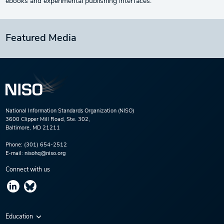
ebooks and experimental publishing interfaces.
Featured Media
National Information Standards Organization (NISO)
3600 Clipper Mill Road, Ste. 302,
Baltimore, MD 21211
Phone:
(301) 654-2512
E-mail:
nisohq@niso.org
Connect with us
Education