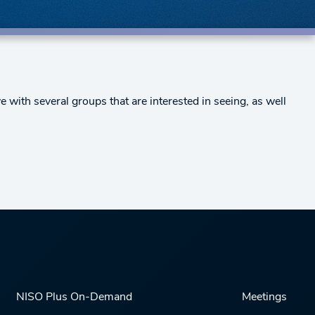
 with several groups that are interested in seeing, as well
NISO Plus On-Demand
Meetings