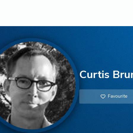
Curtis Bru
Favourite