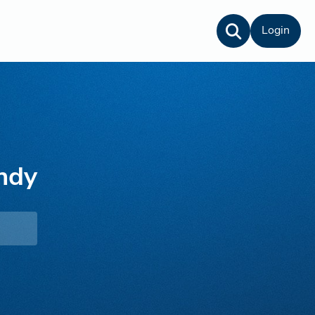
Login
ndy