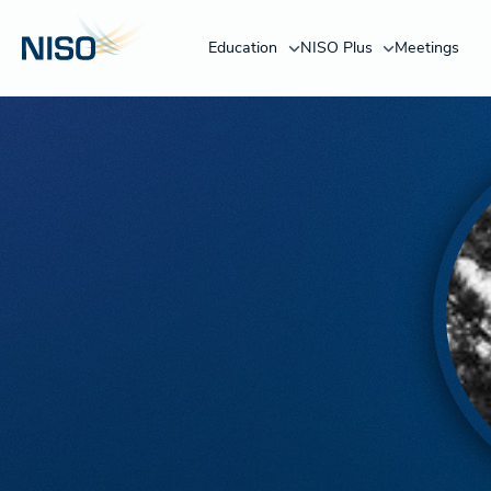
Education
NISO Plus
Meetings