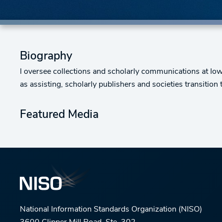
Biography
I oversee collections and scholarly communications at Iowa 
as assisting, scholarly publishers and societies transitio
Featured Media
National Information Standards Organization (NISO)