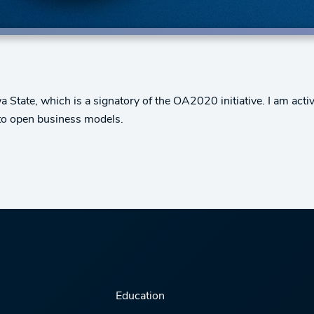
State, which is a signatory of the OA2020 initiative. I am active
n to open business models.
Education