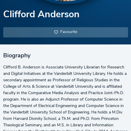
Clifford Anderson
Favourite
Biography
Clifford B. Anderson is Associate University Librarian for Research
and Digital Initiatives at the Vanderbilt University Library. He holds a
secondary appointment as Professor of Religious Studies in the
College of Arts & Science at Vanderbilt University and is affiliated
faculty in the Comparative Media Analysis and Practice Joint-Ph.D.
program. He is also an Adjunct Professor of Computer Science in
the Department of Electrical Engineering and Computer Science in
the Vanderbilt University School of Engineering. He holds a M.Div.
from Harvard Divinity School, a Th.M. and Ph.D. from Princeton
Theological Seminary, and an M.S. in Library and Information