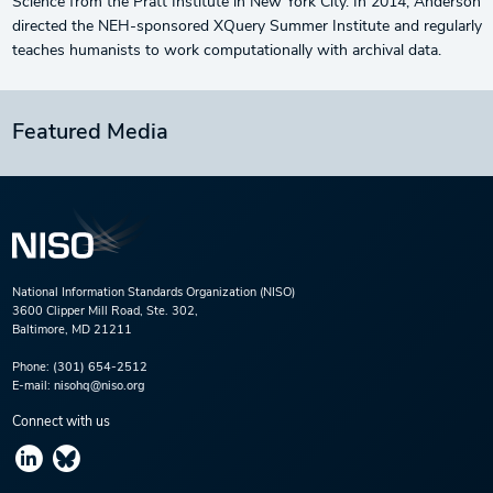
Science from the Pratt Institute in New York City. In 2014, Anderson
directed the NEH-sponsored XQuery Summer Institute and regularly
teaches humanists to work computationally with archival data.
Featured Media
National Information Standards Organization (NISO)
3600 Clipper Mill Road, Ste. 302,
Baltimore, MD 21211
Phone:
(301) 654-2512
E-mail:
nisohq@niso.org
Connect with us