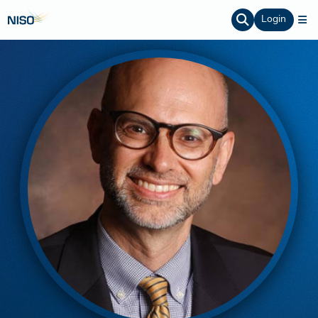
Login