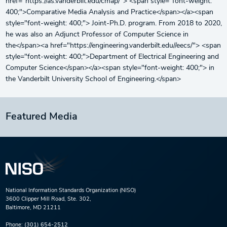
href="https://as.vanderbilt.edu/cmap/"> <span style="font-weight:
400;">Comparative Media Analysis and Practice</span></a><span
style="font-weight: 400;"> Joint-Ph.D. program. From 2018 to 2020,
he was also an Adjunct Professor of Computer Science in
the</span><a href="https://engineering.vanderbilt.edu//eecs/"> <span
style="font-weight: 400;">Department of Electrical Engineering and
Computer Science</span></a><span style="font-weight: 400;"> in
the Vanderbilt University School of Engineering.</span>
Featured Media
National Information Standards Organization (NISO)
3600 Clipper Mill Road, Ste. 302,
Baltimore, MD 21211
Phone:
(301) 654-2512