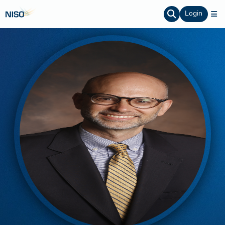
Login