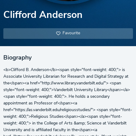
Clifford Anderson
Favourite
Biography
<b>Clifford B. Anderson</b><span style="font-weight: 400;"> is
Associate University Librarian for Research and Digital Strategy at
the</span><a href="http://www.library.vanderbilt.edu/"> <span
style="font-weight: 400;">Vanderbilt University Library</span></a>
<span style="font-weight: 400;">. He holds a secondary
appointment as Professor of</span><a
href="https://as.vanderbilt.edu/religiousstudies/"> <span style="font-
weight: 400;">Religious Studies</span></a><span style="font-
weight: 400;"> in the College of Arts &amp; Science at Vanderbilt
University and is affiliated faculty in the</span><a