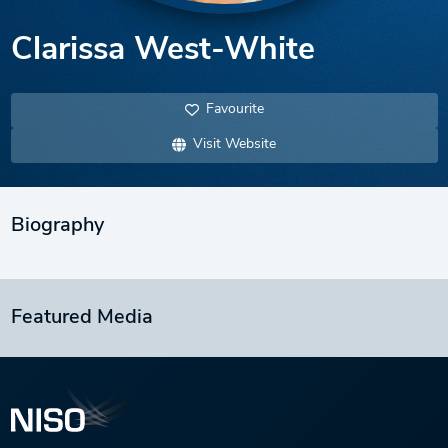
Clarissa West-White
Favourite
Visit Website
Biography
Featured Media