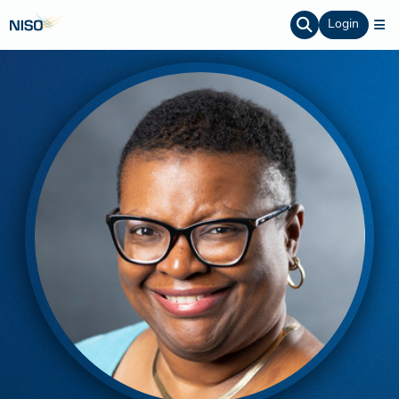
Login