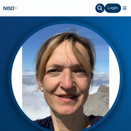
Login