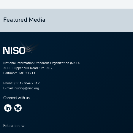
Featured Media
National Information Standards Organization (NISO)
3600 Clipper Mill Road, Ste. 302,
Baltimore, MD 21211
Phone:
(301) 654-2512
E-mail:
nisohq@niso.org
Connect with us
Education