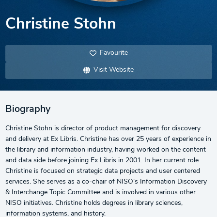
Christine Stohn
Favourite
Visit Website
Biography
Christine Stohn is director of product management for discovery
and delivery at Ex Libris. Christine has over 25 years of experience in
the library and information industry, having worked on the content
and data side before joining Ex Libris in 2001. In her current role
Christine is focused on strategic data projects and user centered
services. She serves as a co-chair of NISO’s Information Discovery
& Interchange Topic Committee and is involved in various other
NISO initiatives. Christine holds degrees in library sciences,
information systems, and history.