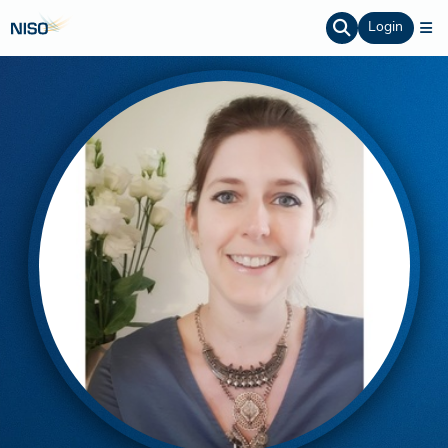
Login