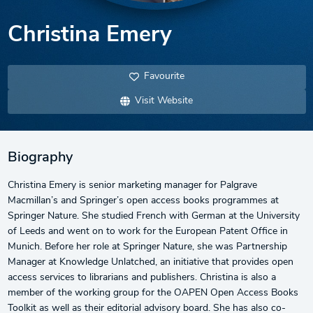
Christina Emery
Favourite
Visit Website
Biography
Christina Emery is senior marketing manager for Palgrave
Macmillan’s and Springer’s open access books programmes at
Springer Nature. She studied French with German at the University
of Leeds and went on to work for the European Patent Office in
Munich. Before her role at Springer Nature, she was Partnership
Manager at Knowledge Unlatched, an initiative that provides open
access services to librarians and publishers. Christina is also a
member of the working group for the OAPEN Open Access Books
Toolkit as well as their editorial advisory board. She has also co-