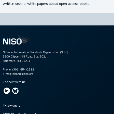
written several white papers about open access books.
National Information Standards Organization (NISO)
3600 Clipper Mill Road, Ste. 302,
Baltimore, MD 21211
Phone:
(301) 654-2512
E-mail:
nisohq@niso.org
Connect with us
Education