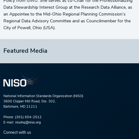
Policy from GWU. She serves as co-Chair for the Professionalizing
Data Stewardship Interest Group at the Research Data Alliance, as
an Appointee to the Mid-Ohio Regional Planning Commission’s
Regional Data Advisory Committee and as Councilmember for the
City of Powell, Ohio (USA).
Featured Media
National Information Standards Organization (NISO)
3600 Clipper Mill Road, Ste. 302,
Baltimore, MD 21211
Phone:
(301) 654-2512
E-mail:
nisohq@niso.org
Connect with us