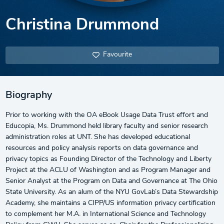
Christina Drummond
Favourite
Biography
Prior to working with the OA eBook Usage Data Trust effort and
Educopia, Ms. Drummond held library faculty and senior research
administration roles at UNT. She has developed educational
resources and policy analysis reports on data governance and
privacy topics as Founding Director of the Technology and Liberty
Project at the ACLU of Washington and as Program Manager and
Senior Analyst at the Program on Data and Governance at The Ohio
State University. As an alum of the NYU GovLab’s Data Stewardship
Academy, she maintains a CIPP/US information privacy certification
to complement her M.A. in International Science and Technology