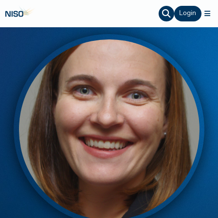
Login