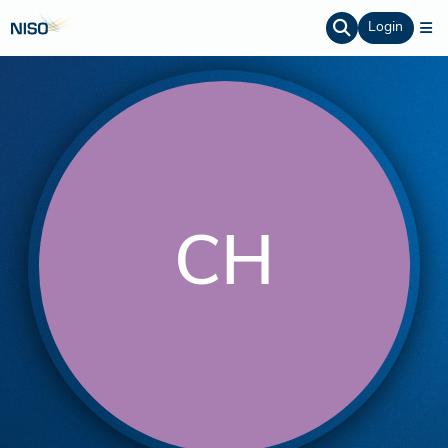
Login
CH