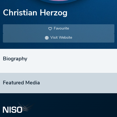
Christian Herzog
Favourite
Visit Website
Biography
Featured Media