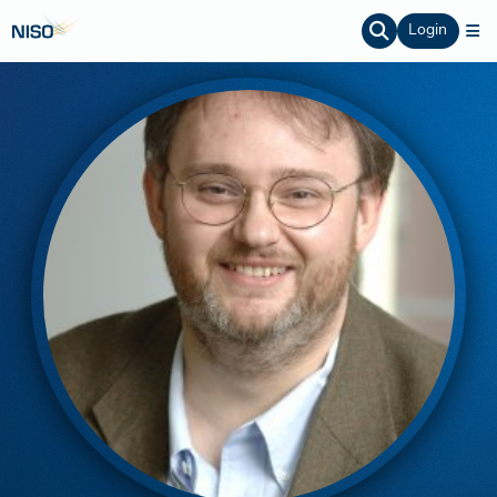
Login