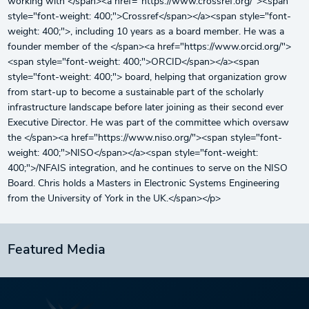
working with </span><a href="https://www.crossref.org/"><span
style="font-weight: 400;">Crossref</span></a><span style="font-
weight: 400;">, including 10 years as a board member. He was a
founder member of the </span><a href="https://www.orcid.org/">
<span style="font-weight: 400;">ORCID</span></a><span
style="font-weight: 400;"> board, helping that organization grow
from start-up to become a sustainable part of the scholarly
infrastructure landscape before later joining as their second ever
Executive Director. He was part of the committee which oversaw
the </span><a href="https://www.niso.org/"><span style="font-
weight: 400;">NISO</span></a><span style="font-weight:
400;">/NFAIS integration, and he continues to serve on the NISO
Board. Chris holds a Masters in Electronic Systems Engineering
from the University of York in the UK.</span></p>
Featured Media