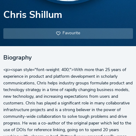
Chris Shillum
Favourite
Biography
<p><span style="font-weight: 400;">With more than 25 years of
experience in product and platform development in scholarly
communications, Chris helps industry groups formulate product and
technology strategy in a time of rapidly changing business models,
new technology, and increasing expectations from users and
customers. Chris has played a significant role in many collaborative
infrastructure projects and is a strong believer in the power of
community-wide collaboration to solve tough problems and drive
progress. He was a co-author of the original paper which led to the
use of DOIs for reference linking, going on to spend 20 years