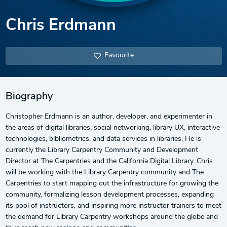
Chris Erdmann
Favourite
Biography
Christopher Erdmann is an author, developer, and experimenter in
the areas of digital libraries, social networking, library UX, interactive
technologies, bibliometrics, and data services in libraries. He is
currently the Library Carpentry Community and Development
Director at The Carpentries and the California Digital Library. Chris
will be working with the Library Carpentry community and The
Carpentries to start mapping out the infrastructure for growing the
community, formalizing lesson development processes, expanding
its pool of instructors, and inspiring more instructor trainers to meet
the demand for Library Carpentry workshops around the globe and