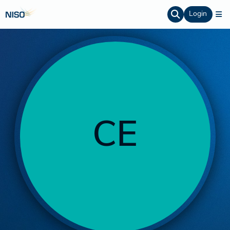
Login
CE