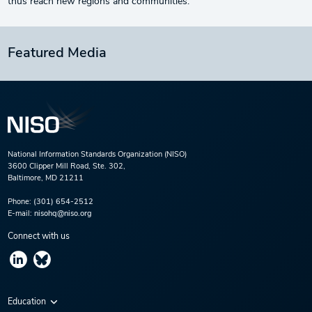
thus reach new regions and communities.
Featured Media
National Information Standards Organization (NISO)
3600 Clipper Mill Road, Ste. 302,
Baltimore, MD 21211
Phone:
(301) 654-2512
E-mail:
nisohq@niso.org
Connect with us
Education