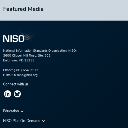
Featured Media
National Information Standards Organization (NISO)
3600 Clipper Mill Road, Ste. 302,
Baltimore, MD 21211
Phone:
(301) 654-2512
E-mail:
nisohq@niso.org
Connect with us
Education
Virtual Conferences
NISO Plus On-Demand
Training Series