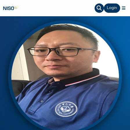
Login