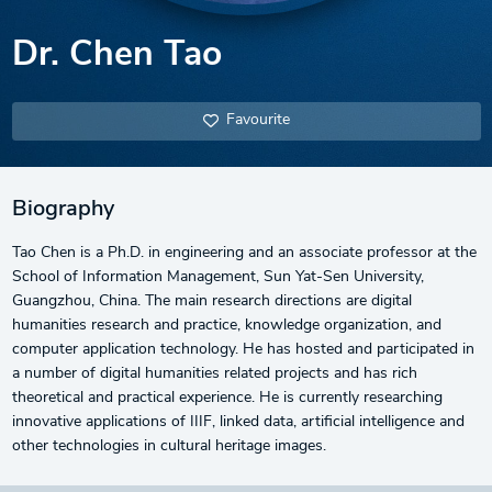
Dr. Chen Tao
Favourite
Biography
Tao Chen is a Ph.D. in engineering and an associate professor at the
School of Information Management, Sun Yat-Sen University,
Guangzhou, China. The main research directions are digital
humanities research and practice, knowledge organization, and
computer application technology. He has hosted and participated in
a number of digital humanities related projects and has rich
theoretical and practical experience. He is currently researching
innovative applications of IIIF, linked data, artificial intelligence and
other technologies in cultural heritage images.