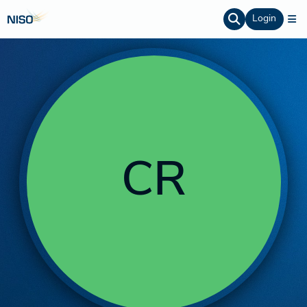
Login
CR