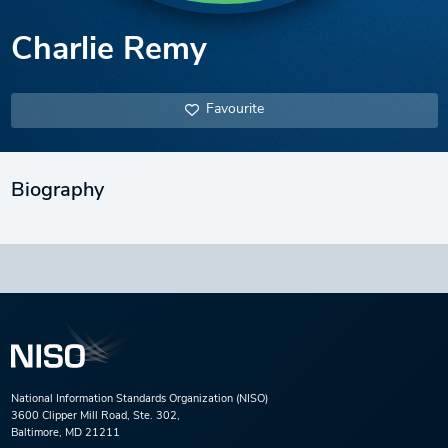
Charlie Remy
Favourite
Biography
National Information Standards Organization (NISO)
3600 Clipper Mill Road, Ste. 302,
Baltimore, MD 21211