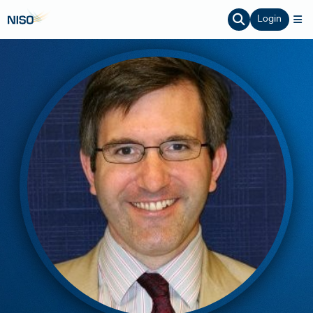
Login