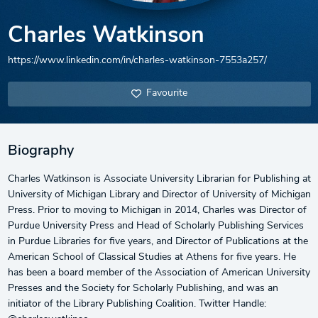
Charles Watkinson
https://www.linkedin.com/in/charles-watkinson-7553a257/
Favourite
Biography
Charles Watkinson is Associate University Librarian for Publishing at
University of Michigan Library and Director of University of Michigan
Press. Prior to moving to Michigan in 2014, Charles was Director of
Purdue University Press and Head of Scholarly Publishing Services
in Purdue Libraries for five years, and Director of Publications at the
American School of Classical Studies at Athens for five years. He
has been a board member of the Association of American University
Presses and the Society for Scholarly Publishing, and was an
initiator of the Library Publishing Coalition. Twitter Handle: