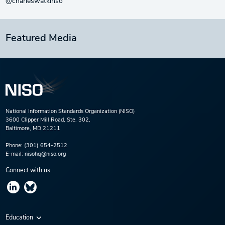
@charleswatkinso
Featured Media
National Information Standards Organization (NISO)
3600 Clipper Mill Road, Ste. 302,
Baltimore, MD 21211
Phone:
(301) 654-2512
E-mail:
nisohq@niso.org
Connect with us
Education