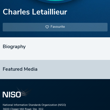
Charles Letaillieur
Favourite
Biography
Featured Media
National Information Standards Organization (NISO)
3600 Clipper Mill Road, Ste. 302,