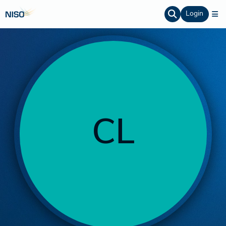
Login
CL