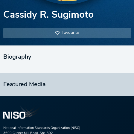
Cassidy R. Sugimoto
Favourite
Biography
Featured Media
National Information Standards Organization (NISO)
3600 Clipper Mill Road, Ste. 302,