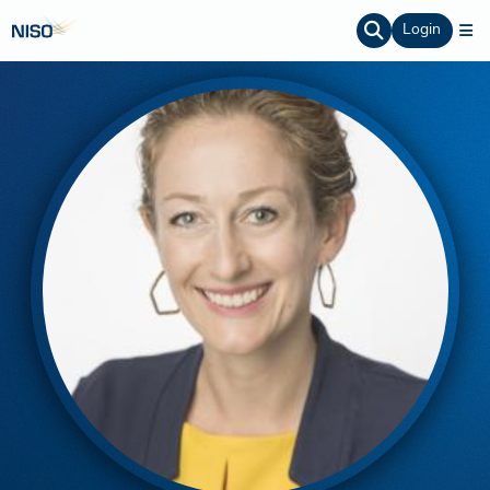
Login